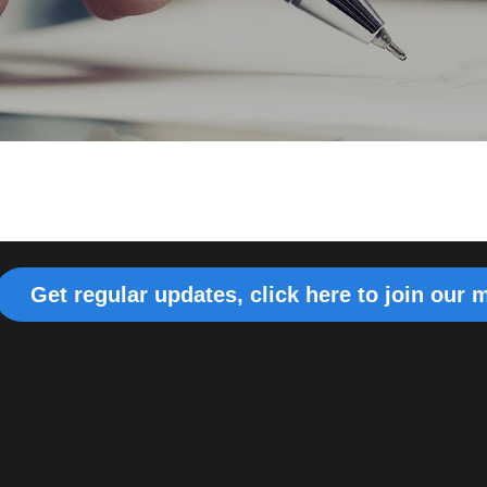
Get regular updates, click here to join our m