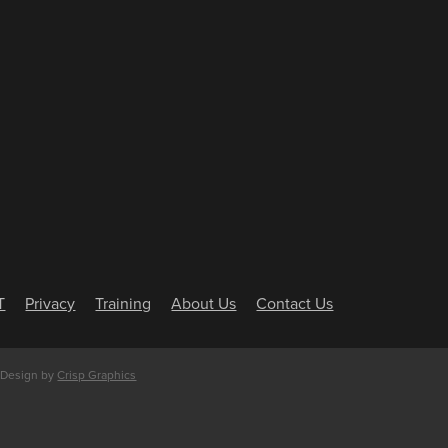
T
Privacy
Training
About Us
Contact Us
 Design by
Crisp Graphics