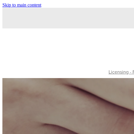
Skip to main content
Licensing -