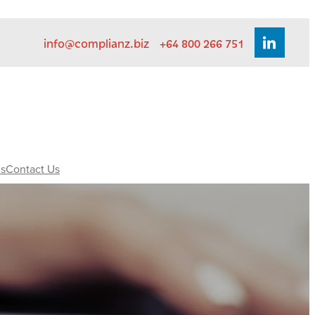
info@complianz.biz
+64 800 266 751
s
Contact Us