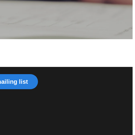
ailing list