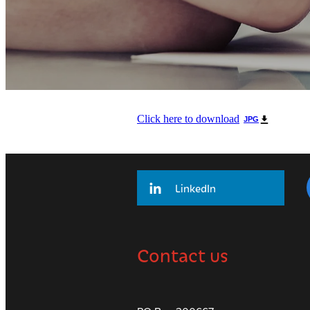
Click here to download
JPG
LinkedIn
Contact us