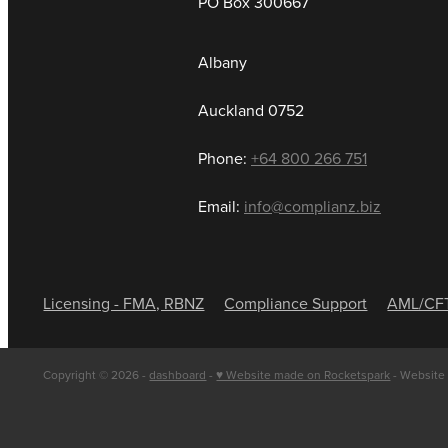
PO Box 300667
Albany
Auckland 0752
Phone:
+64 800 266 751
Email:
info@complianz.biz
Licensing - FMA, RBNZ
Compliance Support
AML/CF
Copyright © 2026 -
dashboard
-
♥ Website made on Rocketspark
- Website