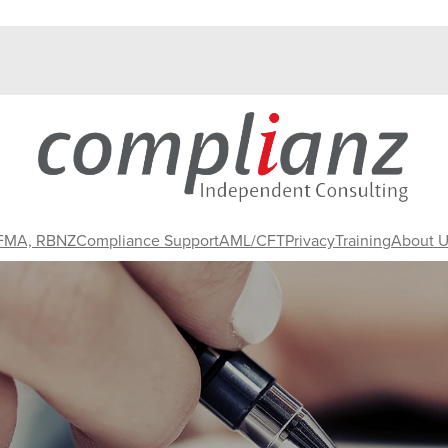
 FMA, RBNZ
Compliance Support
AML/CFT
Privacy
Training
About U